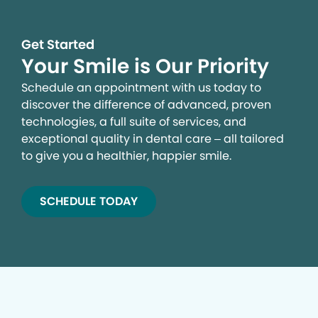
Get Started
Your Smile is Our Priority
Schedule an appointment with us today to
discover the difference of advanced, proven
technologies, a full suite of services, and
exceptional quality in dental care – all tailored
to give you a healthier, happier smile.
SCHEDULE TODAY