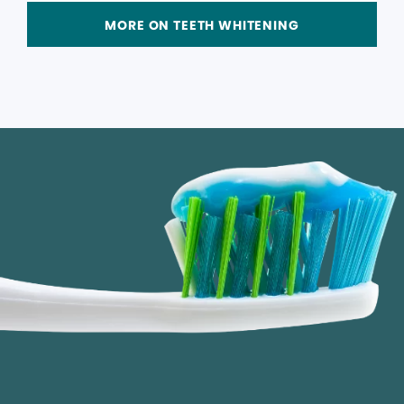
MORE ON TEETH WHITENING