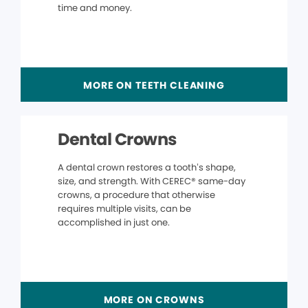
time and money.
MORE ON TEETH CLEANING
Dental Crowns
A dental crown restores a tooth’s shape,
size, and strength. With CEREC® same-day
crowns, a procedure that otherwise
requires multiple visits, can be
accomplished in just one.
MORE ON CROWNS