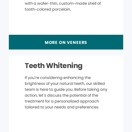
with a wafer-thin, custom-made shell of
tooth-colored porcelain.
MORE ON VENEERS
Teeth Whitening
If you’re considering enhancing the
brightness of your natural teeth, our skilled
team is here to guide you. Before taking any
action, let’s discuss the potential of the
treatment for a personalized approach
tailored to your needs and preferences.