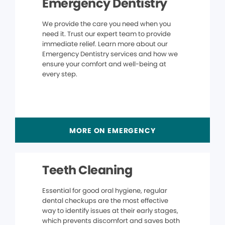
Emergency Dentistry
We provide the care you need when you
need it. Trust our expert team to provide
immediate relief. Learn more about our
Emergency Dentistry services and how we
ensure your comfort and well-being at
every step.
MORE ON EMERGENCY
Teeth Cleaning
Essential for good oral hygiene, regular
dental checkups are the most effective
way to identify issues at their early stages,
which prevents discomfort and saves both