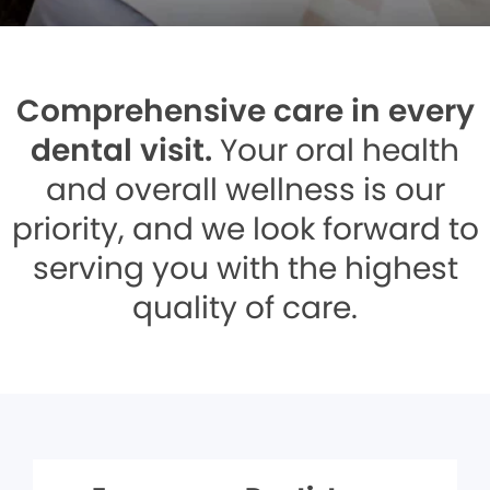
Comprehensive care in every
dental visit.
Your oral health
and overall wellness is our
priority, and we look forward to
serving you with the highest
quality of care.