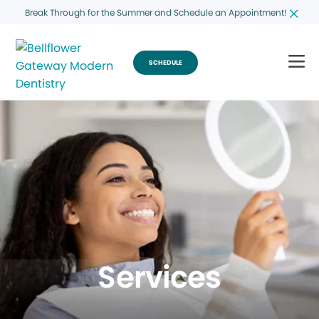
Break Through for the Summer and Schedule an Appointment!
SCHEDULE
Services