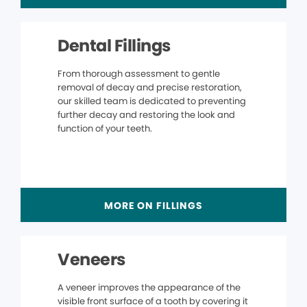
Dental Fillings
From thorough assessment to gentle
removal of decay and precise restoration,
our skilled team is dedicated to preventing
further decay and restoring the look and
function of your teeth.
MORE ON FILLINGS
Veneers
A veneer improves the appearance of the
visible front surface of a tooth by covering it