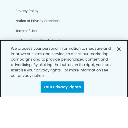
Privacy Policy
Notice of Privacy Practices
Terms of Use
Notice of Non-Discrimination
We process your personal information to measure and
CA Privacy Notice
improve our sites and service, to assist our marketing
campaigns and to provide personalized content and
CO Privacy Notice
advertising. By clicking the button on the right, you can
exercise your privacy rights. For more information see
WA Privacy Notice
our privacy notice.
Accessibility
Your Privacy Rights
Sitemap
© Copyright 2006 -
• Bellflower Gateway Modern
Dentistry