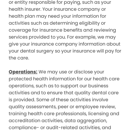
or entity responsible for paying, such as your
health insurer. Your insurance company or
health plan may need your information for
activities such as determining eligibility or
coverage for insurance benefits and reviewing
services provided to you. For example, we may
give your insurance company information about
your dental surgery so your insurance will pay for
the care.
Operations:
We may use or disclose your
protected health information for our health care
operations, such as to support our business
activities and to ensure that quality dental care
is provided. Some of these activities involve
quality assessments, peer or employee review,
training health care professionals, licensing and
accreditation activities, data aggregation,
compliance- or audit-related activities, and