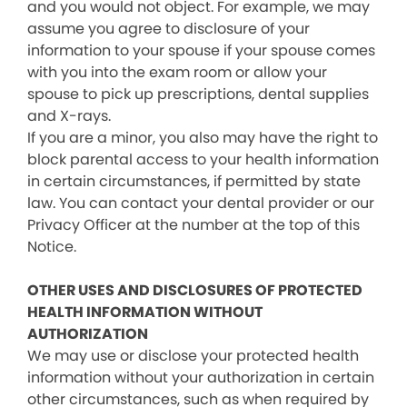
and you would not object. For example, we may
assume you agree to disclosure of your
information to your spouse if your spouse comes
with you into the exam room or allow your
spouse to pick up prescriptions, dental supplies
and X-rays.
If you are a minor, you also may have the right to
block parental access to your health information
in certain circumstances, if permitted by state
law. You can contact your dental provider or our
Privacy Officer at the number at the top of this
Notice.
OTHER USES AND DISCLOSURES OF PROTECTED
HEALTH INFORMATION WITHOUT
AUTHORIZATION
We may use or disclose your protected health
information without your authorization in certain
other circumstances, such as when required by