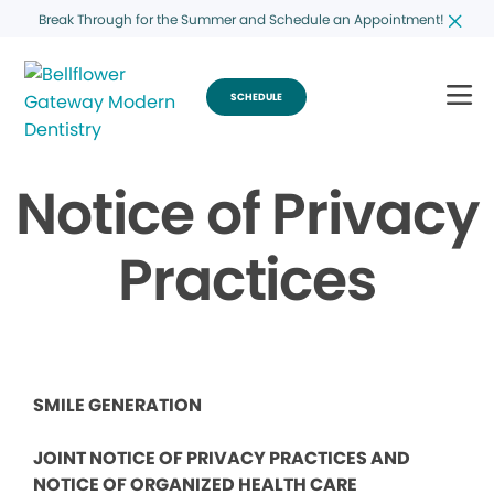
Break Through for the Summer and Schedule an Appointment!
SCHEDULE
Notice of Privacy
Practices
SMILE GENERATION
JOINT NOTICE OF PRIVACY PRACTICES AND
NOTICE OF ORGANIZED HEALTH CARE