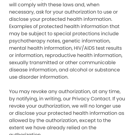
will comply with these laws and, when
necessary, ask for your authorization to use or
disclose your protected health information.
Examples of protected health information that
may be subject to special protections include
psychotherapy notes, genetic information,
mental health information, HIV/AIDS test results
or information, reproductive health information,
sexually transmitted or other communicable
disease information, and alcohol or substance
use disorder information.
You may revoke any authorization, at any time,
by notifying, in writing, our Privacy Contact. If you
revoke your authorization, we will no longer use
or disclose your protected health information as
allowed by the authorization, except to the
extent we have already relied on the
authorization.