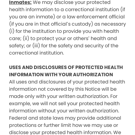
Inmates:
We may disclose your protected
health information to a correctional institution (if
you are an inmate) or a law enforcement official
(if you are in that official’s custody) as necessary
(i) for the institution to provide you with health
care; (ii) to protect your or others’ health and
safety; or (iii) for the safety and security of the
correctional institution.
USES AND DISCLOSURES OF PROTECTED HEALTH
INFORMATION WITH YOUR AUTHORIZATION
All uses and disclosures of your protected health
information not covered by this Notice will be
made only with your written authorization. For
example, we will not sell your protected health
information without your written authorization.
Federal and state laws may provide additional
protections or further limit how we may use or
disclose your protected health information. We