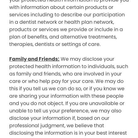
with information about certain products or
services including to describe our participation
in a dentist network or health plan network,
products or services we provide or include in a
plan of benefits, and alternative treatments,
therapies, dentists or settings of care.
Family and Friends:
We may disclose your
protected health information to individuals, such
as family and friends, who are involved in your
care or who help pay for your care. We may do
this if you tell us we can do so, or if you know we
are sharing your information with these people
and you do not object. If you are unavailable or
unable to tell us your preference, we may also
disclose your information if, based on our
professional judgment, we believe that
disclosing the information is in your best interest