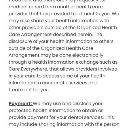
medical record from another health care
provider that has provided treatment to you. We
may also share your health information with
other providers outside of the Organized Health
Care Arrangement described herein. The
disclosure of your health information to others
outside of the Organized Health Care
Arrangement may be done electronically
through a health information exchange such as
Care Everywhere, that allows providers involved
in your care to access some of your health
information to coordinate services and
treatment for you.
Payment:
We may use and disclose your
protected health information to obtain or
provide payment for your dental services. This
may include sharing information with the person