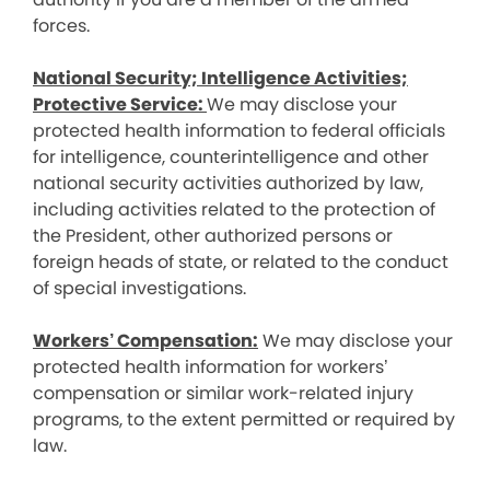
forces.
National Security; Intelligence Activities;
Protective Service:
We may disclose your
protected health information to federal officials
for intelligence, counterintelligence and other
national security activities authorized by law,
including activities related to the protection of
the President, other authorized persons or
foreign heads of state, or related to the conduct
of special investigations.
Workers’ Compensation:
We may disclose your
protected health information for workers’
compensation or similar work-related injury
programs, to the extent permitted or required by
law.