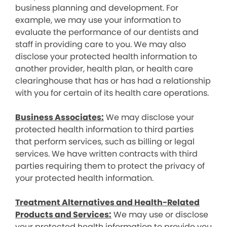
business planning and development. For
example, we may use your information to
evaluate the performance of our dentists and
staff in providing care to you. We may also
disclose your protected health information to
another provider, health plan, or health care
clearinghouse that has or has had a relationship
with you for certain of its health care operations.
Business Associates:
We may disclose your
protected health information to third parties
that perform services, such as billing or legal
services. We have written contracts with third
parties requiring them to protect the privacy of
your protected health information.
Treatment Alternatives and Health-Related
Products and Services:
We may use or disclose
your protected health information to provide you