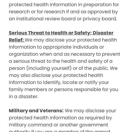
protected health information in preparation for
research or for research if and as approved by
an institutional review board or privacy board.
Serious Threat to Health or Safety; Disaster
Relief:
We may disclose your protected health
information to appropriate individuals or
organization when and as necessary to prevent
a serious threat to the health and safety of a
person (including yourself) or of the public. We
may also disclose your protected health
information to identify, locate or notify your
family members or persons responsible for you
in a disaster.
Military and Veterans:
We may disclose your
protected health information as required by
military command or another government
authority if you are a member of the armed