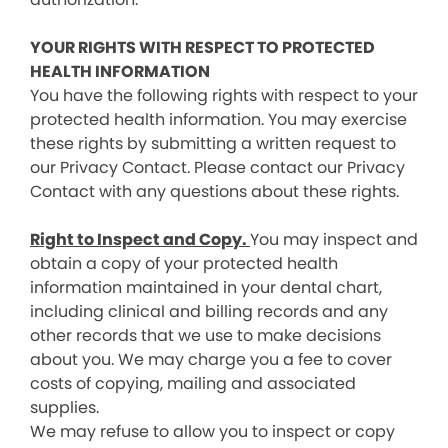
YOUR RIGHTS WITH RESPECT TO PROTECTED
HEALTH INFORMATION
You have the following rights with respect to your
protected health information. You may exercise
these rights by submitting a written request to
our Privacy Contact. Please contact our Privacy
Contact with any questions about these rights.
Right to Inspect and Copy.
You may inspect and
obtain a copy of your protected health
information maintained in your dental chart,
including clinical and billing records and any
other records that we use to make decisions
about you. We may charge you a fee to cover
costs of copying, mailing and associated
supplies.
We may refuse to allow you to inspect or copy