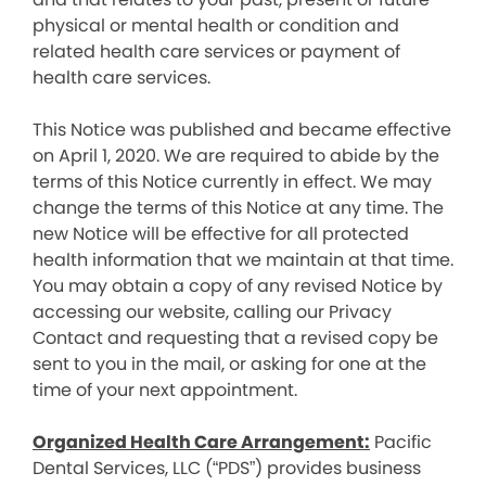
physical or mental health or condition and
related health care services or payment of
health care services.
This Notice was published and became effective
on April 1, 2020. We are required to abide by the
terms of this Notice currently in effect. We may
change the terms of this Notice at any time. The
new Notice will be effective for all protected
health information that we maintain at that time.
You may obtain a copy of any revised Notice by
accessing our website, calling our Privacy
Contact and requesting that a revised copy be
sent to you in the mail, or asking for one at the
time of your next appointment.
Organized Health Care Arrangement:
Pacific
Dental Services, LLC (“PDS”) provides business