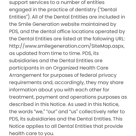
support services to a number of entities
engaged in the practice of dentistry (“Dental
Entities”). All of the Dental Entities are included in
the Smile Generation website maintained by
PDS, and the dental office locations operated by
the Dental Entities are listed at the following URL:
http://www.smilegeneration.com/SiteMap.aspx,
as updated from time to time. PDS, its
subsidiaries and the Dental Entities are
participants in an Organized Health Care
Arrangement for purposes of federal privacy
requirements and, accordingly, they may share
information about you with each other for
treatment, payment and operations purposes as
described in this Notice. As used in this Notice,
the words “we,” “our” and “us” collectively refer to
PDS, its subsidiaries and the Dental Entities. This
Notice applies to all Dental Entities that provide
health care to you.