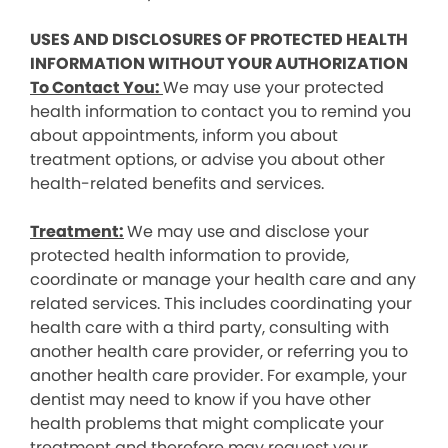
USES AND DISCLOSURES OF PROTECTED HEALTH
INFORMATION WITHOUT YOUR AUTHORIZATION
To Contact You:
We may use your protected
health information to contact you to remind you
about appointments, inform you about
treatment options, or advise you about other
health-related benefits and services.
Treatment:
We may use and disclose your
protected health information to provide,
coordinate or manage your health care and any
related services. This includes coordinating your
health care with a third party, consulting with
another health care provider, or referring you to
another health care provider. For example, your
dentist may need to know if you have other
health problems that might complicate your
treatment and therefore may request your