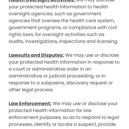
your protected health information to health
oversight agencies, such as government
agencies that oversee the health care system,
government programs, or compliance with civil
rights laws, for oversight activities such as
audits, investigations, inspections and licensing.
Lawsuits and Disputes:
We may use or disclose
your protected health information in response to
a court or administrative order in an
administrative or judicial proceeding, or in
response to a subpoena, discovery request or
other legal process.
Law Enforcement:
We may use or disclose your
protected health information for law
enforcement purposes, so as to respond to legal
processes, identify or locate a suspect, provide