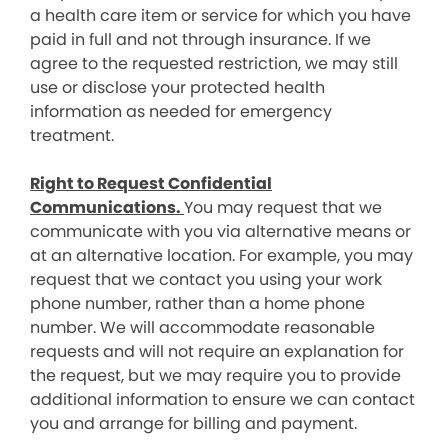
a health care item or service for which you have
paid in full and not through insurance. If we
agree to the requested restriction, we may still
use or disclose your protected health
information as needed for emergency
treatment.
Right to Request Confidential
Communications.
You may request that we
communicate with you via alternative means or
at an alternative location. For example, you may
request that we contact you using your work
phone number, rather than a home phone
number. We will accommodate reasonable
requests and will not require an explanation for
the request, but we may require you to provide
additional information to ensure we can contact
you and arrange for billing and payment.