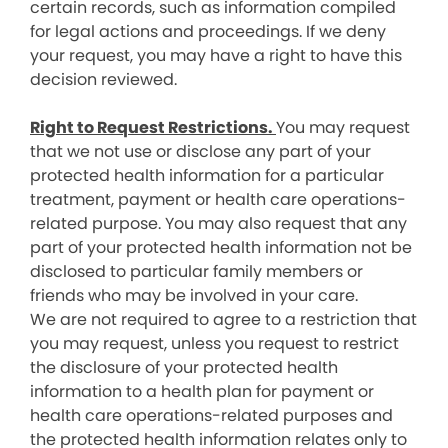
certain records, such as information compiled
for legal actions and proceedings. If we deny
your request, you may have a right to have this
decision reviewed.
Right to Request Restrictions.
You may request
that we not use or disclose any part of your
protected health information for a particular
treatment, payment or health care operations-
related purpose. You may also request that any
part of your protected health information not be
disclosed to particular family members or
friends who may be involved in your care.
We are not required to agree to a restriction that
you may request, unless you request to restrict
the disclosure of your protected health
information to a health plan for payment or
health care operations-related purposes and
the protected health information relates only to