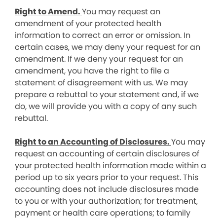
Right to Amend.
You may request an
amendment of your protected health
information to correct an error or omission. In
certain cases, we may deny your request for an
amendment. If we deny your request for an
amendment, you have the right to file a
statement of disagreement with us. We may
prepare a rebuttal to your statement and, if we
do, we will provide you with a copy of any such
rebuttal.
Right to an Accounting of Disclosures.
You may
request an accounting of certain disclosures of
your protected health information made within a
period up to six years prior to your request. This
accounting does not include disclosures made
to you or with your authorization; for treatment,
payment or health care operations; to family