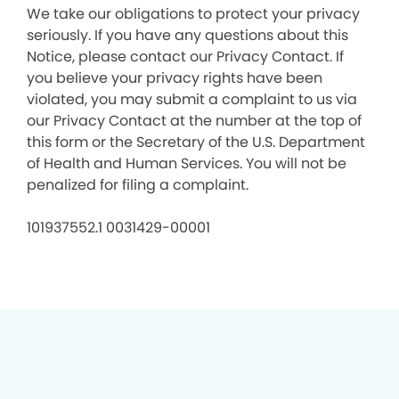
We take our obligations to protect your privacy
seriously. If you have any questions about this
Notice, please contact our Privacy Contact. If
you believe your privacy rights have been
violated, you may submit a complaint to us via
our Privacy Contact at the number at the top of
this form or the Secretary of the U.S. Department
of Health and Human Services. You will not be
penalized for filing a complaint.
101937552.1 0031429-00001