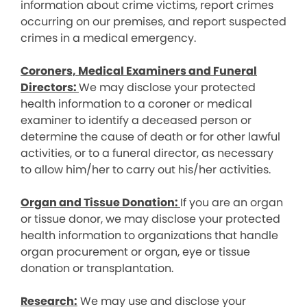
information about crime victims, report crimes
occurring on our premises, and report suspected
crimes in a medical emergency.
Coroners, Medical Examiners and Funeral
Directors:
We may disclose your protected
health information to a coroner or medical
examiner to identify a deceased person or
determine the cause of death or for other lawful
activities, or to a funeral director, as necessary
to allow him/her to carry out his/her activities.
Organ and Tissue Donation:
If you are an organ
or tissue donor, we may disclose your protected
health information to organizations that handle
organ procurement or organ, eye or tissue
donation or transplantation.
Research:
We may use and disclose your