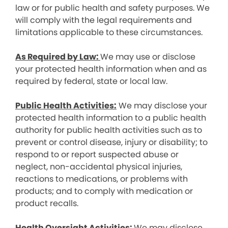
law or for public health and safety purposes. We
will comply with the legal requirements and
limitations applicable to these circumstances.
As Required by Law:
We may use or disclose
your protected health information when and as
required by federal, state or local law.
Public Health Activities:
We may disclose your
protected health information to a public health
authority for public health activities such as to
prevent or control disease, injury or disability; to
respond to or report suspected abuse or
neglect, non-accidental physical injuries,
reactions to medications, or problems with
products; and to comply with medication or
product recalls.
Health Oversight Activities:
We may disclose