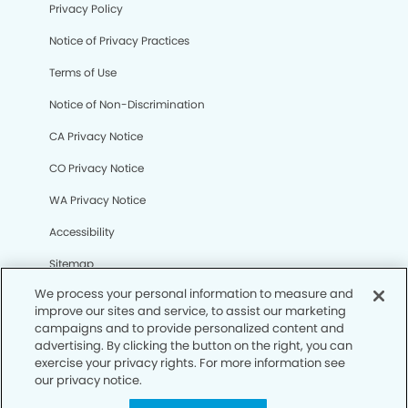
Privacy Policy
Notice of Privacy Practices
Terms of Use
Notice of Non-Discrimination
CA Privacy Notice
CO Privacy Notice
WA Privacy Notice
Accessibility
Sitemap
We process your personal information to measure and
improve our sites and service, to assist our marketing
© Copyright 2006 -
• Bellflower Gateway Modern
campaigns and to provide personalized content and
Dentistry
advertising. By clicking the button on the right, you can
exercise your privacy rights. For more information see
our privacy notice.