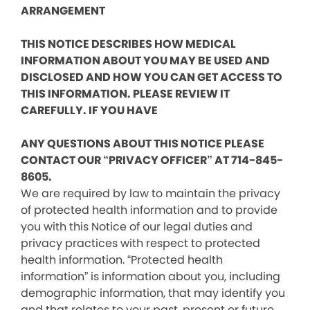
ARRANGEMENT
THIS NOTICE DESCRIBES HOW MEDICAL
INFORMATION ABOUT YOU MAY BE USED AND
DISCLOSED AND HOW YOU CAN GET ACCESS TO
THIS INFORMATION. PLEASE REVIEW IT
CAREFULLY. IF YOU HAVE
ANY QUESTIONS ABOUT THIS NOTICE PLEASE
CONTACT OUR “PRIVACY OFFICER” AT 714-845-
8605.
We are required by law to maintain the privacy
of protected health information and to provide
you with this Notice of our legal duties and
privacy practices with respect to protected
health information. “Protected health
information” is information about you, including
demographic information, that may identify you
and that relates to your past, present or future