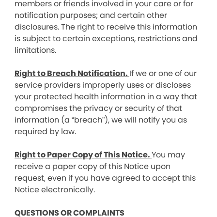
members or friends involved in your care or for
notification purposes; and certain other
disclosures. The right to receive this information
is subject to certain exceptions, restrictions and
limitations.
Right to Breach Notification.
If we or one of our
service providers improperly uses or discloses
your protected health information in a way that
compromises the privacy or security of that
information (a “breach”), we will notify you as
required by law.
Right to Paper Copy of This Notice.
You may
receive a paper copy of this Notice upon
request, even if you have agreed to accept this
Notice electronically.
QUESTIONS OR COMPLAINTS