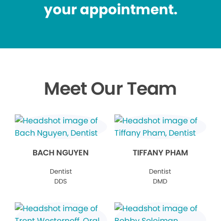
your appointment.
Meet Our Team
BACH NGUYEN
TIFFANY PHAM
Dentist
Dentist
DDS
DMD