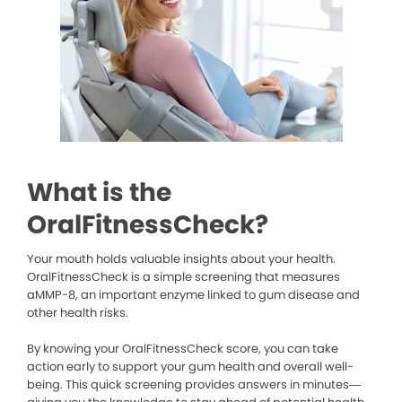
What is the
OralFitnessCheck?
Your mouth holds valuable insights about your health.
OralFitnessCheck is a simple screening that measures
aMMP-8, an important enzyme linked to gum disease and
other health risks.
By knowing your OralFitnessCheck score, you can take
action early to support your gum health and overall well-
being. This quick screening provides answers in minutes—