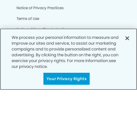
Notice of Privacy Practices
Terms of Use
Notice of Non-Discrimination
We process your personal information to measure and
CA Privacy Notice
improve our sites and service, to assist our marketing
campaigns and to provide personalized content and
CO Privacy Notice
advertising. By clicking the button on the right, you can
exercise your privacy rights. For more information see
WA Privacy Notice
our privacy notice.
Accessibility
Your Privacy Rights
Sitemap
© Copyright 2006 -
• Bellflower Gateway Modern
Dentistry