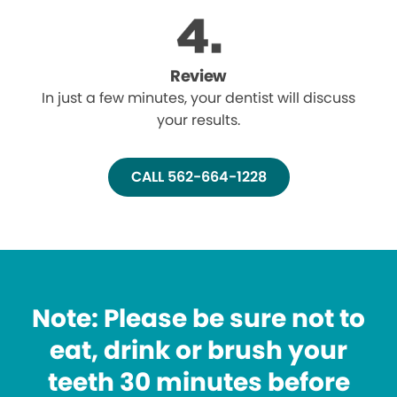
Review
In just a few minutes, your dentist will discuss
your results.
CALL 562-664-1228
Note: Please be sure not to
eat, drink or brush your
teeth 30 minutes before