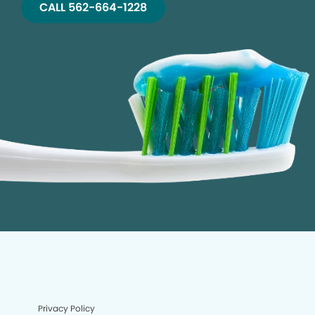
CALL 562-664-1228
Privacy Policy