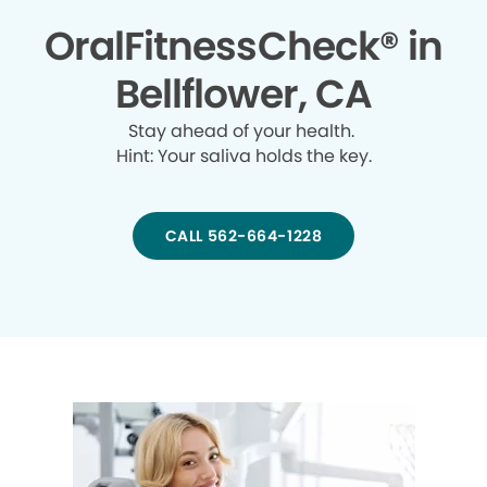
OralFitnessCheck® in
Bellflower, CA
Stay ahead of your health.
Hint: Your saliva holds the key.
CALL 562-664-1228