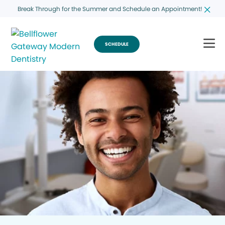
Break Through for the Summer and Schedule an Appointment!
SCHEDULE