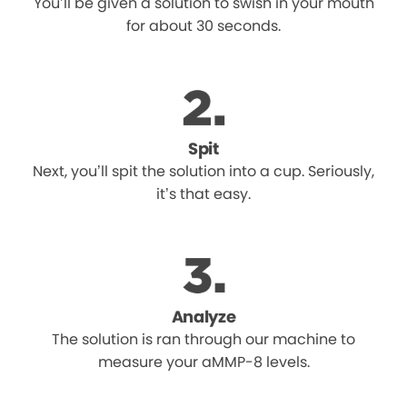
You’ll be given a solution to swish in your mouth
for about 30 seconds.
Spit
Next, you’ll spit the solution into a cup. Seriously,
it’s that easy.
Analyze
The solution is ran through our machine to
measure your aMMP-8 levels.