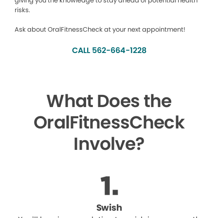
giving you the knowledge to stay ahead of potential health
risks.
Ask about OralFitnessCheck at your next appointment!
CALL 562-664-1228
What Does the
OralFitnessCheck
Involve?
Swish