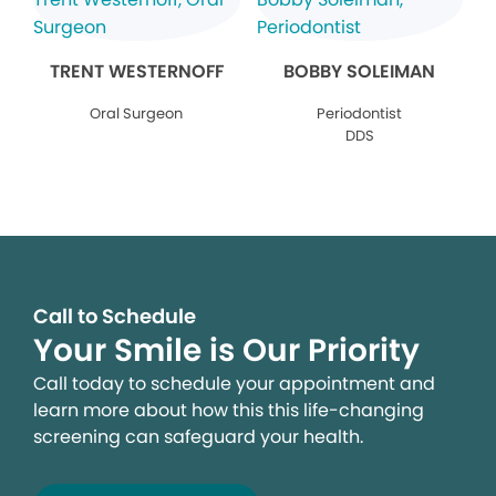
TRENT WESTERNOFF
BOBBY SOLEIMAN
Oral Surgeon
Periodontist
DDS
Call to Schedule
Your Smile is Our Priority
Call today to schedule your appointment and
learn more about how this this life-changing
screening can safeguard your health.